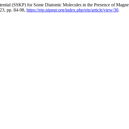
Potential (SSKP) for Some Diatomic Molecules in the Presence of Mag
2023, pp. 84-98,
https://njp.nipngr.org/index.php/njp/article/view/30
.