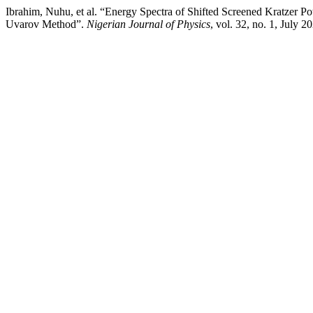
Ibrahim, Nuhu, et al. “Energy Spectra of Shifted Screened Kratzer 
Uvarov Method”.
Nigerian Journal of Physics
, vol. 32, no. 1, July 