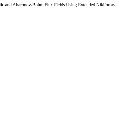
netic and Aharonov-Bohm Flux Fields Using Extended Nikiforov-