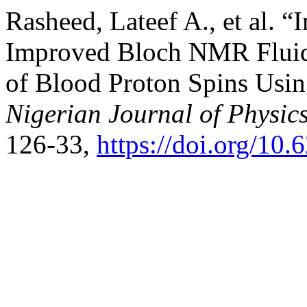
Rasheed, Lateef A., et al. 
Improved Bloch NMR Flui
of Blood Proton Spins Usi
Nigerian Journal of Physic
126-33,
https://doi.org/10