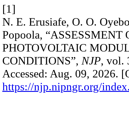
[1]
N. E. Erusiafe, O. O. Oyeb
Popoola, “ASSESSMENT
PHOTOVOLTAIC MODU
CONDITIONS”,
NJP
, vol.
Accessed: Aug. 09, 2026. [O
https://njp.nipngr.org/index