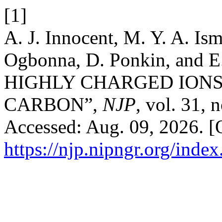
[1]
A. J. Innocent, M. Y. A. Is
Ogbonna, D. Ponkin, and 
HIGHLY CHARGED ION
CARBON”,
NJP
, vol. 31, 
Accessed: Aug. 09, 2026. [O
https://njp.nipngr.org/index