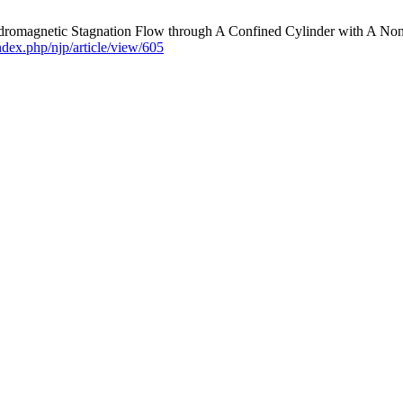
ydromagnetic Stagnation Flow through A Confined Cylinder with A N
index.php/njp/article/view/605