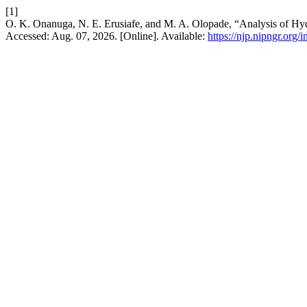
[1]
O. K. Onanuga, N. E. Erusiafe, and M. A. Olopade, “Analysis of H
Accessed: Aug. 07, 2026. [Online]. Available:
https://njp.nipngr.org/