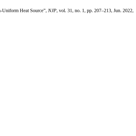
on-Uniform Heat Source”,
NJP
, vol. 31, no. 1, pp. 207–213, Jun. 2022,