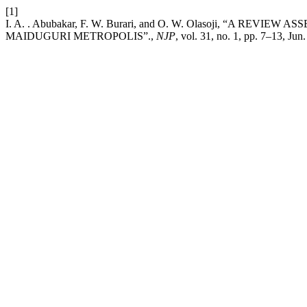
[1]
I. A. . Abubakar, F. W. Burari, and O. W. Olasoji, “A 
MAIDUGURI METROPOLIS”.,
NJP
, vol. 31, no. 1, pp. 7–13, Jun