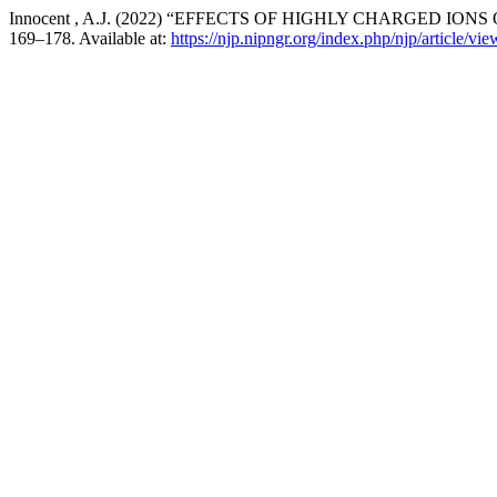
Innocent , A.J. (2022) “EFFECTS OF HIGHLY CHARGED I
169–178. Available at:
https://njp.nipngr.org/index.php/njp/article/vi