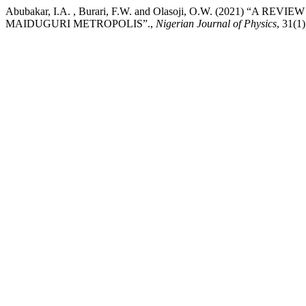
Abubakar, I.A. , Burari, F.W. and Olasoji, O.W. (2021)
MAIDUGURI METROPOLIS”.,
Nigerian Journal of Physics
, 31(1)