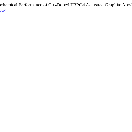
rochemical Performance of Cu -Doped H3PO4 Activated Graphite Anode M
.354
.