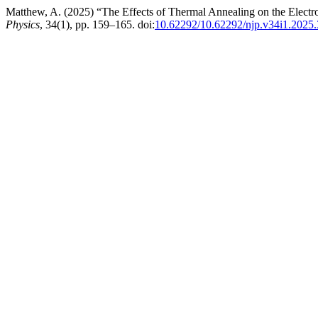
Matthew, A. (2025) “The Effects of Thermal Annealing on the Elect
Physics
, 34(1), pp. 159–165. doi:
10.62292/10.62292/njp.v34i1.2025