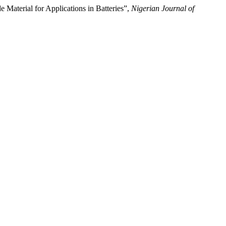
aterial for Applications in Batteries”,
Nigerian Journal of