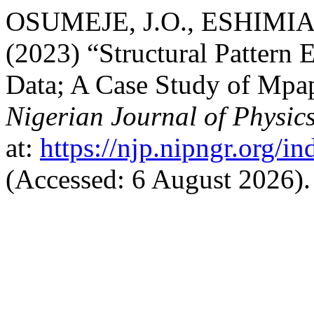
OSUMEJE, J.O., ESHIMIAK
(2023) “Structural Pattern
Data; A Case Study of Mpap
Nigerian Journal of Physic
at:
https://njp.nipngr.org/in
(Accessed: 6 August 2026).