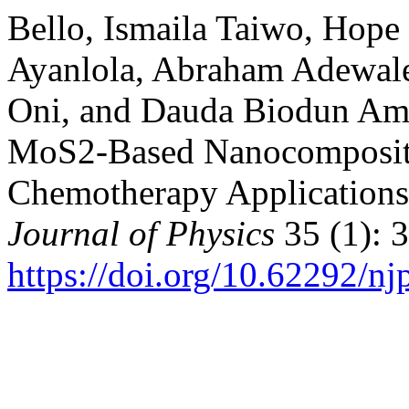
Bello, Ismaila Taiwo, Hop
Ayanlola, Abraham Adewa
Oni, and Dauda Biodun Am
MoS2-Based Nanocomposite
Chemotherapy Application
Journal of Physics
35 (1): 
https://doi.org/10.62292/n