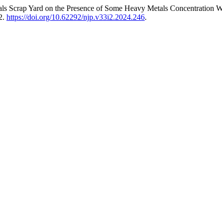
tals Scrap Yard on the Presence of Some Heavy Metals Concentration 
2.
https://doi.org/10.62292/njp.v33i2.2024.246
.