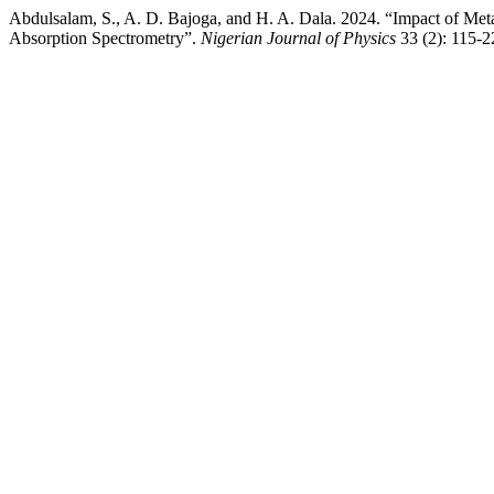
Abdulsalam, S., A. D. Bajoga, and H. A. Dala. 2024. “Impact of Me
Absorption Spectrometry”.
Nigerian Journal of Physics
33 (2): 115-2