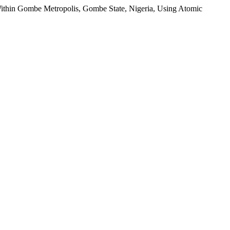
Within Gombe Metropolis, Gombe State, Nigeria, Using Atomic