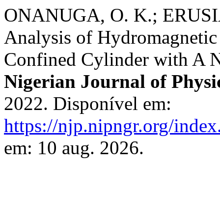
ONANUGA, O. K.; ERUSIA
Analysis of Hydromagnetic
Confined Cylinder with A 
Nigerian Journal of Physi
2022. Disponível em:
https://njp.nipngr.org/index
em: 10 aug. 2026.