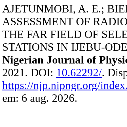
AJETUNMOBI, A. E.; BIER
ASSESSMENT OF RADIO
THE FAR FIELD OF SE
STATIONS IN IJEBU-ODE
Nigerian Journal of Physi
2021. DOI:
10.62292/
. Dis
https://njp.nipngr.org/index
em: 6 aug. 2026.