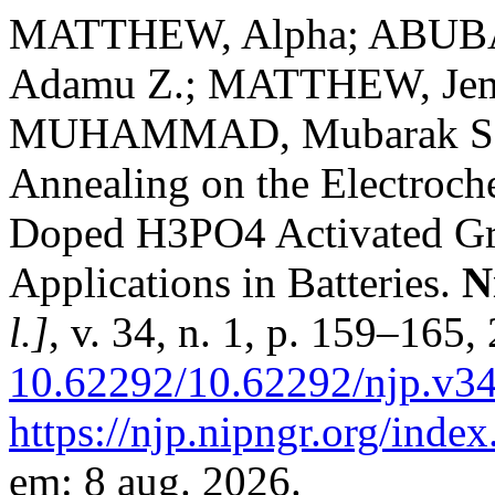
MATTHEW, Alpha; ABUBA
Adamu Z.; MATTHEW, Jem
MUHAMMAD, Mubarak Salih
Annealing on the Electroch
Doped H3PO4 Activated Gra
Applications in Batteries.
N
l.]
, v. 34, n. 1, p. 159–165
10.62292/10.62292/njp.v3
https://njp.nipngr.org/index
em: 8 aug. 2026.