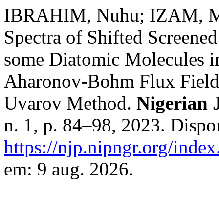
IBRAHIM, Nuhu; IZAM, M.
Spectra of Shifted Screened
some Diatomic Molecules in
Aharonov-Bohm Flux Fields
Uvarov Method.
Nigerian 
n. 1, p. 84–98, 2023. Dispo
https://njp.nipngr.org/index
em: 9 aug. 2026.