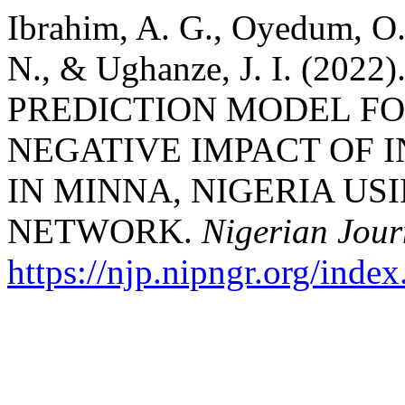
Ibrahim, A. G., Oyedum, O.
N., & Ughanze, J. I. (2
PREDICTION MODEL FO
NEGATIVE IMPACT OF 
IN MINNA, NIGERIA US
NETWORK.
Nigerian Jour
https://njp.nipngr.org/index