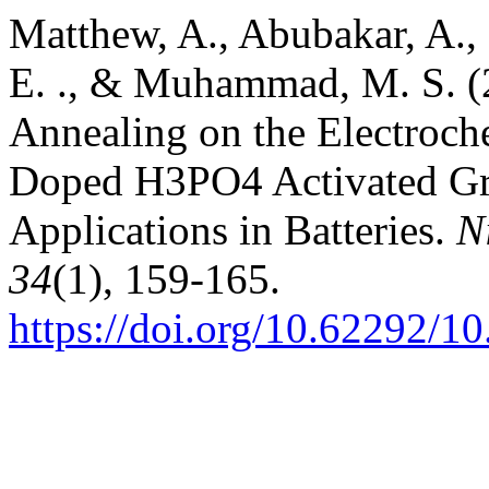
Matthew, A., Abubakar, A., 
E. ., & Muhammad, M. S. (2
Annealing on the Electroch
Doped H3PO4 Activated Gra
Applications in Batteries.
N
34
(1), 159-165.
https://doi.org/10.62292/1