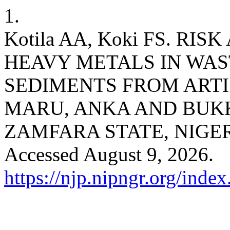
1.
Kotila AA, Koki FS. R
HEAVY METALS IN WA
SEDIMENTS FROM ARTI
MARU, ANKA AND BUK
ZAMFARA STATE, NIGE
Accessed August 9, 2026.
https://njp.nipngr.org/index