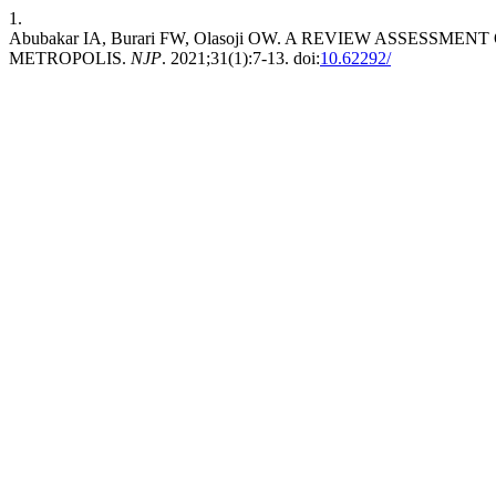
1.
Abubakar IA, Burari FW, Olasoji OW. A REVIEW ASSES
METROPOLIS.
NJP
. 2021;31(1):7-13. doi:
10.62292/