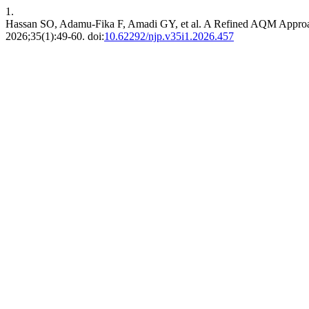
1.
Hassan SO, Adamu-Fika F, Amadi GY, et al. A Refined AQM Approa
2026;35(1):49-60. doi:
10.62292/njp.v35i1.2026.457