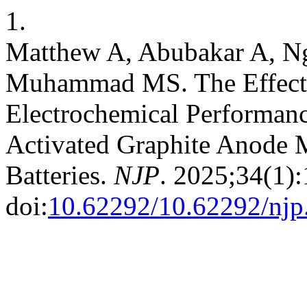
1.
Matthew A, Abubakar A, Ng
Muhammad MS. The Effects
Electrochemical Performa
Activated Graphite Anode Ma
Batteries.
NJP
. 2025;34(1)
doi:
10.62292/10.62292/njp