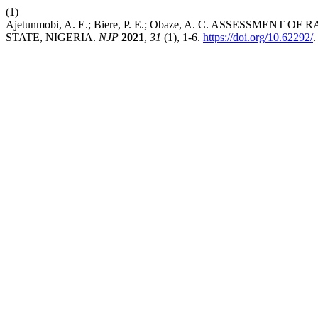
(1)
Ajetunmobi, A. E.; Biere, P. E.; Obaze, A. C. ASSESSM
STATE, NIGERIA.
NJP
2021
,
31
(1), 1-6.
https://doi.org/10.62292/
.