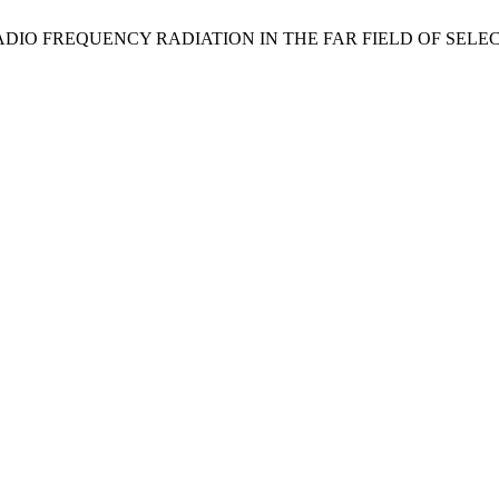
ENT OF RADIO FREQUENCY RADIATION IN THE FAR FIELD OF S