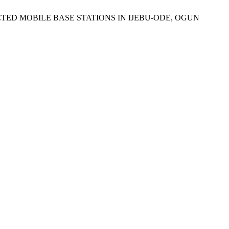
ELECTED MOBILE BASE STATIONS IN IJEBU-ODE, OGUN