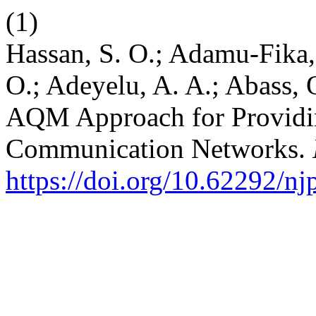
(1)
Hassan, S. O.; Adamu-Fika,
O.; Adeyelu, A. A.; Abass, 
AQM Approach for Providi
Communication Networks.
https://doi.org/10.62292/n