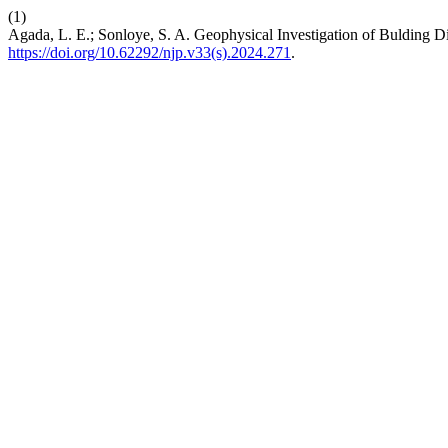
(1)
Agada, L. E.; Sonloye, S. A. Geophysical Investigation of Bulding Di
https://doi.org/10.62292/njp.v33(s).2024.271
.