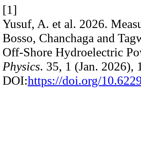
[1]
Yusuf, A. et al. 2026. Mea
Bosso, Chanchaga and Tag
Off-Shore Hydroelectric Po
Physics
. 35, 1 (Jan. 2026),
DOI:
https://doi.org/10.62