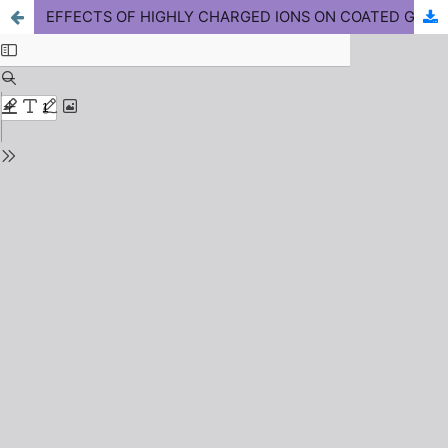
EFFECTS OF HIGHLY CHARGED IONS ON COATED GLASSY CARBON