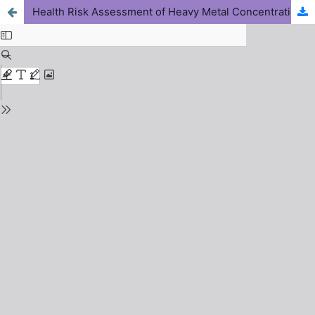
Health Risk Assessment of Heavy Metal Concentrations in Sewage Compost Manure Used for Agriculture in Zaria, Nigeria