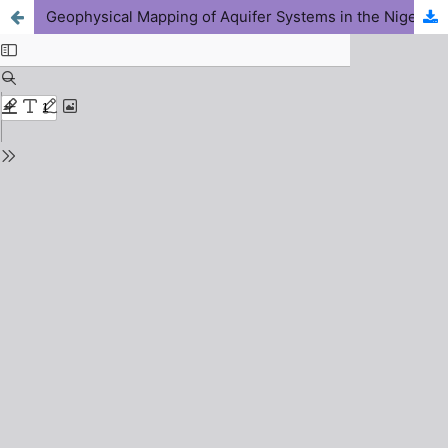
Geophysical Mapping of Aquifer Systems in the Niger Delta: Practical Applications for Water Supply Development