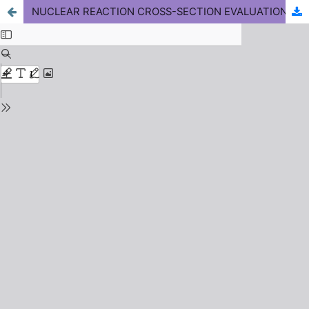
NUCLEAR REACTION CROSS-SECTION EVALUATION OF ISOTOPES OF SOME ELEMENTS AROUND 14 MeV USING EXIFON CODE